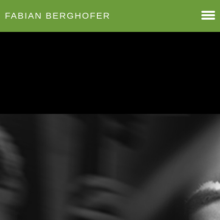
FABIAN BERGHOFER